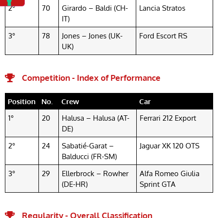
2°
70
Girardo – Baldi (CH-
Lancia Stratos
IT)
3°
78
Jones – Jones (UK-
Ford Escort RS
UK)
Competition - Index of Performance
Position
No.
Crew
Car
1°
20
Halusa – Halusa (AT-
Ferrari 212 Export
DE)
2°
24
Sabatié-Garat –
Jaguar XK 120 OTS
Balducci (FR-SM)
3°
29
Ellerbrock – Rowher
Alfa Romeo Giulia
(DE-HR)
Sprint GTA
Regularity - Overall Classification