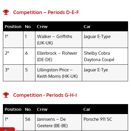
Competition – Periods D-E-F​
Position
No.
Crew
Car
1°
1
Walker – Griffiths
Jaguar E-Type
(UK-UK)
2°
6
Ellerbrock – Rohwer
Shelby Cobra
(DE-DE)
Daytona Coupé
3°
5
Lillingston-Price –
Jaguar E-Tye
Keith Morris (HK-UK)
Competition - Periods G-H-I
Position
No.
Crew
Car
1°
56
Jannsens – De
Porsche 911 SC
Geetere (BE-BE)