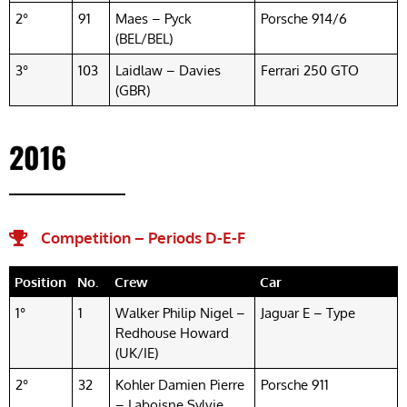
2°
91
Maes – Pyck
Porsche 914/6
(BEL/BEL)
3°
103
Laidlaw – Davies
Ferrari 250 GTO
(GBR)
2016
Competition – Periods D-E-F​
Position
No.
Crew
Car
1°
1
Walker Philip Nigel –
Jaguar E – Type
Redhouse Howard
(UK/IE)
2°
32
Kohler Damien Pierre
Porsche 911
– Laboisne Sylvie