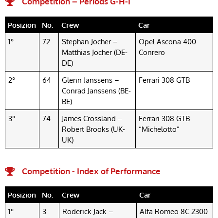
Competition – Periods G-H-I
Posizion
No.
Crew
Car
1°
72
Stephan Jocher –
Opel Ascona 400
Matthias Jocher (DE-
Conrero
DE)
2°
64
Glenn Janssens –
Ferrari 308 GTB
Conrad Janssens (BE-
BE)
3°
74
James Crossland –
Ferrari 308 GTB
Robert Brooks (UK-
“Michelotto”
UK)
Competition - Index of Performance
Posizion
No.
Crew
Car
1°
3
Roderick Jack –
Alfa Romeo 8C 2300