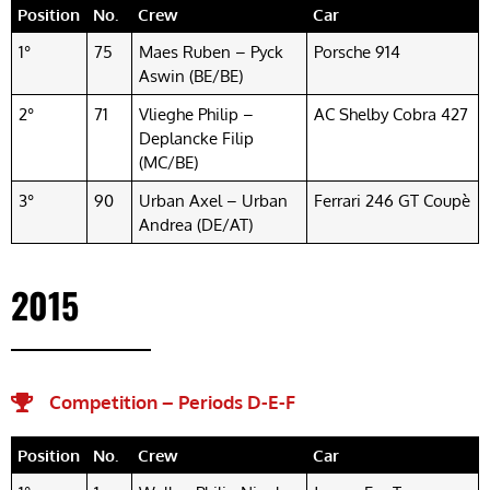
Position
No.
Crew
Car
1°
75
Maes Ruben – Pyck
Porsche 914
Aswin (BE/BE)
2°
71
Vlieghe Philip –
AC Shelby Cobra 427
Deplancke Filip
(MC/BE)
3°
90
Urban Axel – Urban
Ferrari 246 GT Coupè
Andrea (DE/AT)
2015
Competition – Periods D-E-F​
Position
No.
Crew
Car