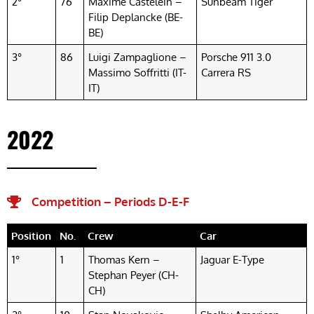
2°
76
Maxime Castelein –
Sunbeam Tiger
Filip Deplancke (BE-
BE)
3°
86
Luigi Zampaglione –
Porsche 911 3.0
Massimo Soffritti (IT-
Carrera RS
IT)
2022
Competition – Periods D-E-F​
Position
No.
Crew
Car
1°
1
Thomas Kern –
Jaguar E-Type
Stephan Peyer (CH-
CH)