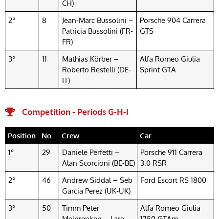
CH)
2°
8
Jean-Marc Bussolini –
Porsche 904 Carrera
Patricia Bussolini (FR-
GTS
FR)
3°
11
Mathias Körber –
Alfa Romeo Giulia
Roberto Restelli (DE-
Sprint GTA
IT)
Competition - Periods G-H-I
Position
No.
Crew
Car
1°
29
Daniele Perfetti –
Porsche 911 Carrera
Alan Scorcioni (BE-BE)
3.0 RSR
2°
46
Andrew Siddal – Seb
Ford Escort RS 1800
Garcia Perez (UK-UK)
3°
50
Timm Peter
Alfa Romeo Giulia
Meinrenken – Lara
1750 GTAm