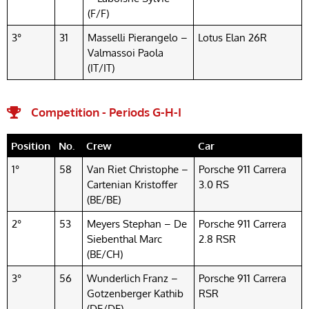
(F/F)
3°
31
Masselli Pierangelo –
Lotus Elan 26R
Valmassoi Paola
(IT/IT)
Competition - Periods G-H-I
Position
No.
Crew
Car
1°
58
Van Riet Christophe –
Porsche 911 Carrera
Cartenian Kristoffer
3.0 RS
(BE/BE)
2°
53
Meyers Stephan – De
Porsche 911 Carrera
Siebenthal Marc
2.8 RSR
(BE/CH)
3°
56
Wunderlich Franz –
Porsche 911 Carrera
Gotzenberger Kathib
RSR
(DE/DE)