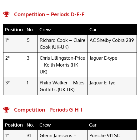
Competition – Periods D-E-F​
Position
No.
Crew
Car
1°
5
Richard Cook – Claire
AC Shelby Cobra 289
Cook (UK-UK)
2°
3
Chris Lillingston-Price
Jaguar E-type
– Keith Morris (HK-
UK)
3°
1
Philip Walker – Miles
Jaguar E-Tye
Griffiths (UK-UK)
Competition - Periods G-H-I
Position
No.
Crew
Car
1°
31
Glenn Janssens –
Porsche 911 SC