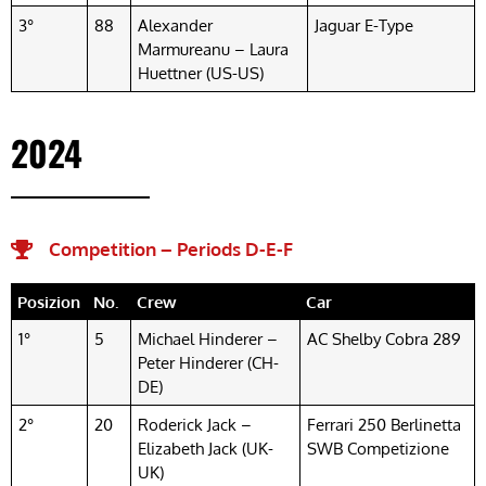
3°
88
Alexander
Jaguar E-Type
Marmureanu – Laura
Huettner (US-US)
2024
Competition – Periods D-E-F
Posizion
No.
Crew
Car
1°
5
Michael Hinderer –
AC Shelby Cobra 289
Peter Hinderer (CH-
DE)
2°
20
Roderick Jack –
Ferrari 250 Berlinetta
Elizabeth Jack (UK-
SWB Competizione
UK)