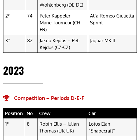
Wohlenberg (DE-DE)
2°
74
Peter Kappeler –
Alfa Romeo Giulietta
Marie Tourneur (CH-
Sprint
FR)
3°
82
Jakub Kejdus – Petr
Jaguar MK II
Kejdus (CZ-CZ)
2023
Competition – Periods D-E-F​
Position
No.
Crew
Car
1°
8
Robin Ellis – Julian
Lotus Elan
Thomas (UK-UK)
“Shapecraft”