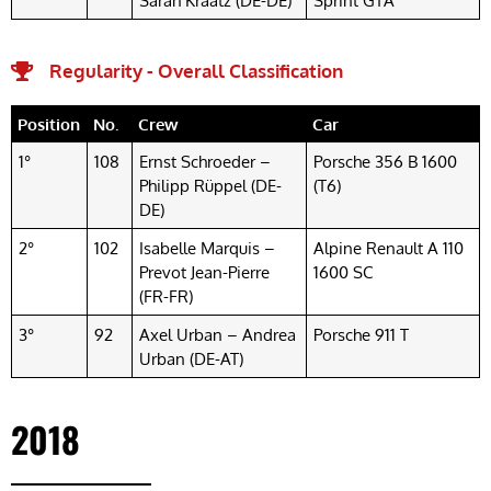
Sarah Kraatz (DE-DE)
Sprint GTA
Regularity - Overall Classification
Position
No.
Crew
Car
1°
108
Ernst Schroeder –
Porsche 356 B 1600
Philipp Rüppel (DE-
(T6)
DE)
2°
102
Isabelle Marquis –
Alpine Renault A 110
Prevot Jean-Pierre
1600 SC
(FR-FR)
3°
92
Axel Urban – Andrea
Porsche 911 T
Urban (DE-AT)
2018