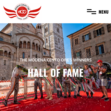
MENU
THE MODENA CENTO ORE’S WINNERS
HALL OF FAME