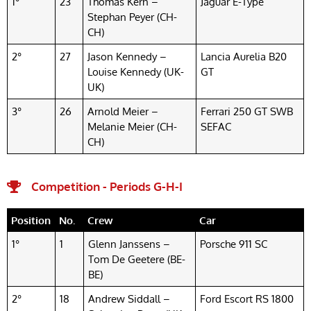
1°
23
Thomas Kern –
Jaguar E-Type
Stephan Peyer (CH-
CH)
2°
27
Jason Kennedy –
Lancia Aurelia B20
Louise Kennedy (UK-
GT
UK)
3°
26
Arnold Meier –
Ferrari 250 GT SWB
Melanie Meier (CH-
SEFAC
CH)
Competition - Periods G-H-I
Position
No.
Crew
Car
1°
1
Glenn Janssens –
Porsche 911 SC
Tom De Geetere (BE-
BE)
2°
18
Andrew Siddall –
Ford Escort RS 1800