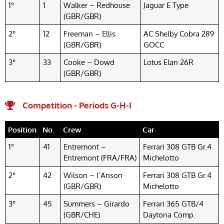
1°
1
Walker – Redhouse
Jaguar E Type
(GBR/GBR)
2°
12
Freeman – Ellis
AC Shelby Cobra 289
(GBR/GBR)
GOCC
3°
33
Cooke – Dowd
Lotus Elan 26R
(GBR/GBR)
Competition - Periods G-H-I
Position
No.
Crew
Car
1°
41
Entremont –
Ferrari 308 GTB Gr.4
Entremont (FRA/FRA)
Michelotto
2°
42
Wilson – I’Anson
Ferrari 308 GTB Gr.4
(GBR/GBR)
Michelotto
3°
45
Summers – Girardo
Ferrari 365 GTB/4
(GBR/CHE)
Daytona Comp.