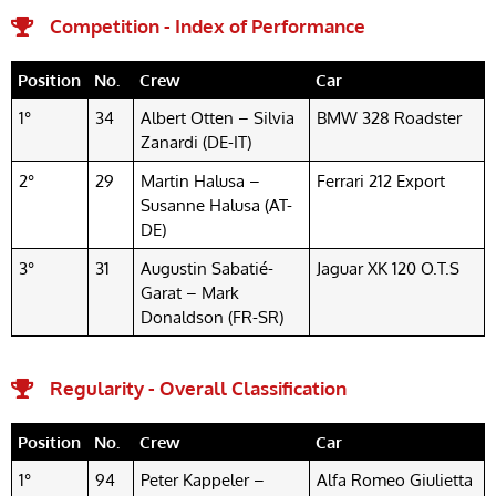
Competition - Index of Performance
Position
No.
Crew
Car
1°
34
Albert Otten – Silvia
BMW 328 Roadster
Zanardi (DE-IT)
2°
29
Martin Halusa –
Ferrari 212 Export
Susanne Halusa (AT-
DE)
3°
31
Augustin Sabatié-
Jaguar XK 120 O.T.S
Garat – Mark
Donaldson (FR-SR)
Regularity - Overall Classification
Position
No.
Crew
Car
1°
94
Peter Kappeler –
Alfa Romeo Giulietta