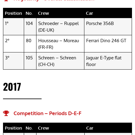
Position
No.
Crew
Car
1°
104
Schroeder – Ruppel
Porsche 356B
(DE-UK)
2°
80
Housseau – Moreau
Ferrari Dino 246 GT
(FR-FR)
3°
105
Schreen – Schreen
Jaguar E-Type flat
(CH-CH)
floor
2017
Competition – Periods D-E-F​
Position
No.
Crew
Car