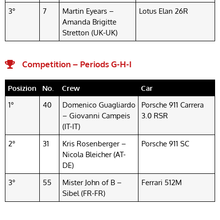
3°
7
Martin Eyears –
Lotus Elan 26R
Amanda Brigitte
Stretton (UK-UK)
Competition – Periods G-H-I
Posizion
No.
Crew
Car
1°
40
Domenico Guagliardo
Porsche 911 Carrera
– Giovanni Campeis
3.0 RSR
(IT-IT)
2°
31
Kris Rosenberger –
Porsche 911 SC
Nicola Bleicher (AT-
DE)
3°
55
Mister John of B –
Ferrari 512M
Sibel (FR-FR)