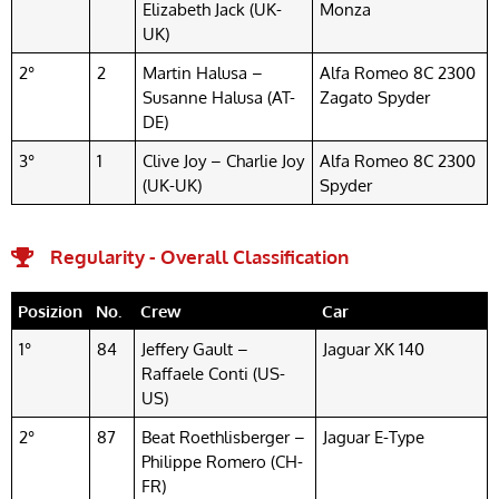
Elizabeth Jack (UK-
Monza
UK)
2°
2
Martin Halusa –
Alfa Romeo 8C 2300
Susanne Halusa (AT-
Zagato Spyder
DE)
3°
1
Clive Joy – Charlie Joy
Alfa Romeo 8C 2300
(UK-UK)
Spyder
Regularity - Overall Classification
Posizion
No.
Crew
Car
1°
84
Jeffery Gault –
Jaguar XK 140
Raffaele Conti (US-
US)
2°
87
Beat Roethlisberger –
Jaguar E-Type
Philippe Romero (CH-
FR)