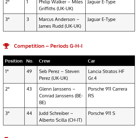
2°
1
Philip Walker – Miles
Jaguar E-Type
Griffiths (UK-UK)
3°
3
Marcus Anderson –
Jaguar E-Type
James Rudd (UK-UK)
Competition – Periods G-H-I
Position
No.
Crew
Car
1°
49
Seb Perez – Steven
Lancia Stratos HF
Perez (UK-UK)
Gr.4
2°
43
Glenn Janssens –
Porsche 911 Carrera
Conrad Janssens (BE-
RS
BE)
3°
44
Judd Schreiber –
Porsche 911 S
Alberto Scilla (CH-IT)