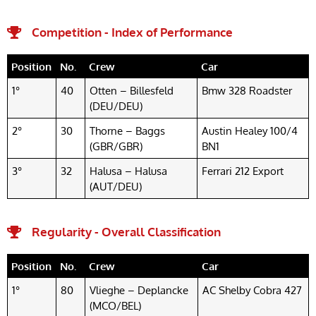
Competition - Index of Performance
Position
No.
Crew
Car
1°
40
Otten – Billesfeld
Bmw 328 Roadster
(DEU/DEU)
2°
30
Thorne – Baggs
Austin Healey 100/4
(GBR/GBR)
BN1
3°
32
Halusa – Halusa
Ferrari 212 Export
(AUT/DEU)
Regularity - Overall Classification
Position
No.
Crew
Car
1°
80
Vlieghe – Deplancke
AC Shelby Cobra 427
(MCO/BEL)