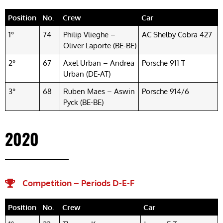
Position
No.
Crew
Car
1°
74
Philip Vlieghe –
AC Shelby Cobra 427
Oliver Laporte (BE-BE)
2°
67
Axel Urban – Andrea
Porsche 911 T
Urban (DE-AT)
3°
68
Ruben Maes – Aswin
Porsche 914/6
Pyck (BE-BE)
2020
Competition – Periods D-E-F​
Position
No.
Crew
Car