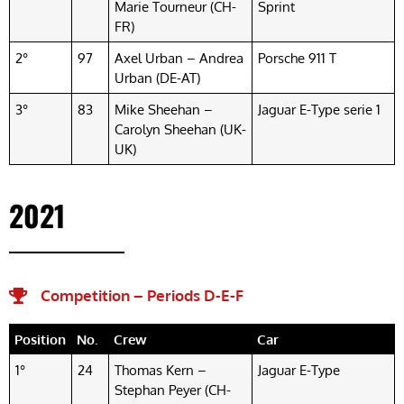
Marie Tourneur (CH-
Sprint
FR)
2°
97
Axel Urban – Andrea
Porsche 911 T
Urban (DE-AT)
3°
83
Mike Sheehan –
Jaguar E-Type serie 1
Carolyn Sheehan (UK-
UK)
2021
Competition – Periods D-E-F​
Position
No.
Crew
Car
1°
24
Thomas Kern –
Jaguar E-Type
Stephan Peyer (CH-