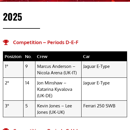
2025
Competition – Periods D-E-F
Posizion
No.
Crew
Car
1°
9
Marcus Anderson –
Jaguar E-Type
Nicola Arena (UK-IT)
2°
14
Jon Minshaw –
Jaguar E-Type
Katarina Kyvalova
(UK-DE)
3°
5
Kevin Jones – Lee
Ferrari 250 SWB
Jones (UK-UK)