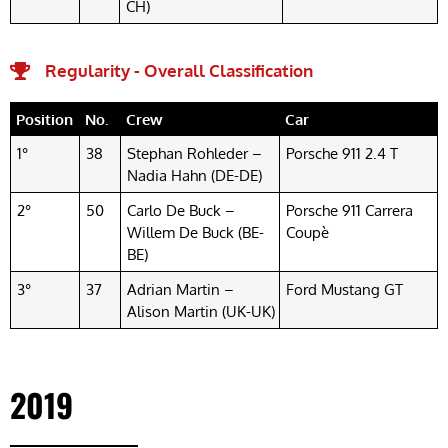
CH)
Regularity - Overall Classification
Position
No.
Crew
Car
1°
38
Stephan Rohleder –
Porsche 911 2.4 T
Nadia Hahn (DE-DE)
2°
50
Carlo De Buck –
Porsche 911 Carrera
Willem De Buck (BE-
Coupè
BE)
3°
37
Adrian Martin –
Ford Mustang GT
Alison Martin (UK-UK)
2019