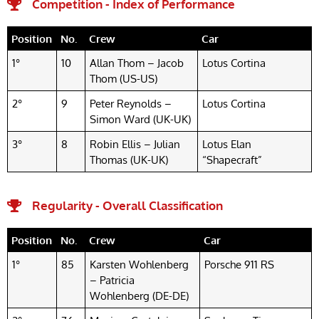
Competition - Index of Performance
Position
No.
Crew
Car
1°
10
Allan Thom – Jacob
Lotus Cortina
Thom (US-US)
2°
9
Peter Reynolds –
Lotus Cortina
Simon Ward (UK-UK)
3°
8
Robin Ellis – Julian
Lotus Elan
Thomas (UK-UK)
“Shapecraft”
Regularity - Overall Classification
Position
No.
Crew
Car
1°
85
Karsten Wohlenberg
Porsche 911 RS
– Patricia
Wohlenberg (DE-DE)