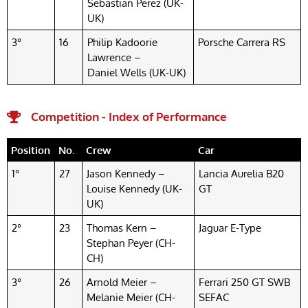
Sebastian Perez (UK-
UK)
3°
16
Philip Kadoorie
Porsche Carrera RS
Lawrence –
Daniel Wells (UK-UK)
Competition - Index of Performance
Position
No.
Crew
Car
1°
27
Jason Kennedy –
Lancia Aurelia B20
Louise Kennedy (UK-
GT
UK)
2°
23
Thomas Kern –
Jaguar E-Type
Stephan Peyer (CH-
CH)
3°
26
Arnold Meier –
Ferrari 250 GT SWB
Melanie Meier (CH-
SEFAC