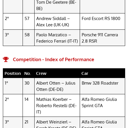
Tom De Geetere (BE-
BE)
2°
57
Andrew Siddall –
Ford Escort RS 1800
Alex Lee (UK-UK)
3°
58
Paolo Marzatico –
Porsche 911 Carrera
Federico Ferrari (IT-IT)
2.8 RSR
Competition - Index of Performance
Position
No.
Crew
Car
1°
30
Albert Otten – Julius
Bmw 328 Roadster
Otten (DE-DE)
2°
14
Mathias Koerber –
Alfa Romeo Giulia
Roberto Restelli (DE-
Sprint GTA
IT)
3°
21
Albert Weinzierl –
Alfa Romeo Giulia