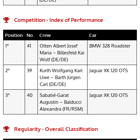
Competition - Index of Performance
Position
No.
Crew
Car
1°
41
Otten Albert Josef
BMW 328 Roadster
Maria – Billesfeld Kai
Wolf (DE/DE)
2°
39
Kurth Wolfgang Karl
Jaguar XK 120 OTS
Uwe – Barth Jürgen
Carl (DE/DE)
3°
40
Sabatié-Garat
Jaguar XK 120 OTS
Augustin – Balducci
Alexandra (FR/RSM)
Regularity - Overall Classification