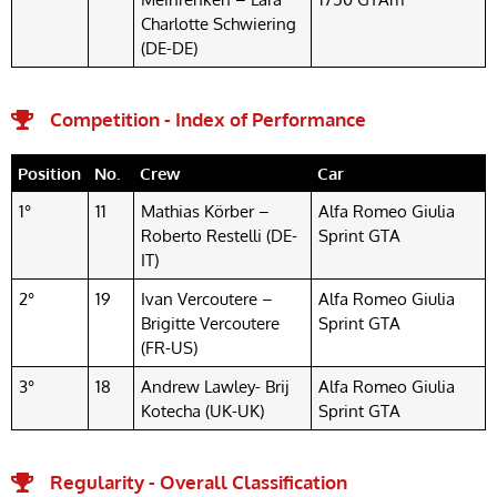
Charlotte Schwiering
(DE-DE)
Competition - Index of Performance
Position
No.
Crew
Car
1°
11
Mathias Körber –
Alfa Romeo Giulia
Roberto Restelli (DE-
Sprint GTA
IT)
2°
19
Ivan Vercoutere –
Alfa Romeo Giulia
Brigitte Vercoutere
Sprint GTA
(FR-US)
3°
18
Andrew Lawley- Brij
Alfa Romeo Giulia
Kotecha (UK-UK)
Sprint GTA
Regularity - Overall Classification