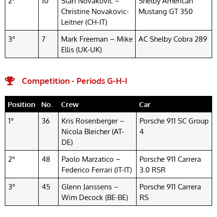
2°
10
Stan Novakovic –
Shelby American
Christine Novakovic-
Mustang GT 350
Leitner (CH-IT)
3°
7
Mark Freeman – Mike
AC Shelby Cobra 289
Ellis (UK-UK)
Competition - Periods G-H-I
Position
No.
Crew
Car
1°
36
Kris Rosenberger –
Porsche 911 SC Group
Nicola Bleicher (AT-
4
DE)
2°
48
Paolo Marzatico –
Porsche 911 Carrera
Federico Ferrari (IT-IT)
3.0 RSR
3°
45
Glenn Janssens –
Porsche 911 Carrera
Wim Decock (BE-BE)
RS