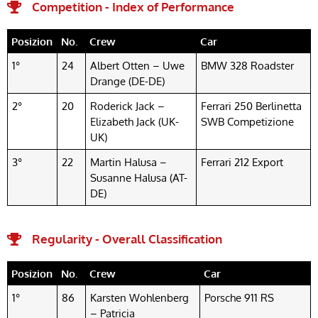
Competition - Index of Performance
Posizion
No.
Crew
Car
1°
24
Albert Otten – Uwe
BMW 328 Roadster
Drange (DE-DE)
2°
20
Roderick Jack –
Ferrari 250 Berlinetta
Elizabeth Jack (UK-
SWB Competizione
UK)
3°
22
Martin Halusa –
Ferrari 212 Export
Susanne Halusa (AT-
DE)
Regularity - Overall Classification
Posizion
No.
Crew
Car
1°
86
Karsten Wohlenberg
Porsche 911 RS
– Patricia