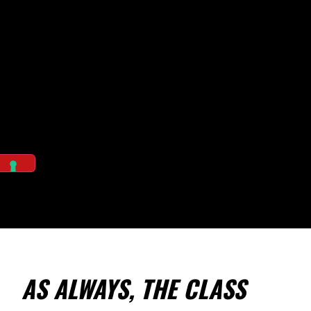
AS ALWAYS, THE CLASS