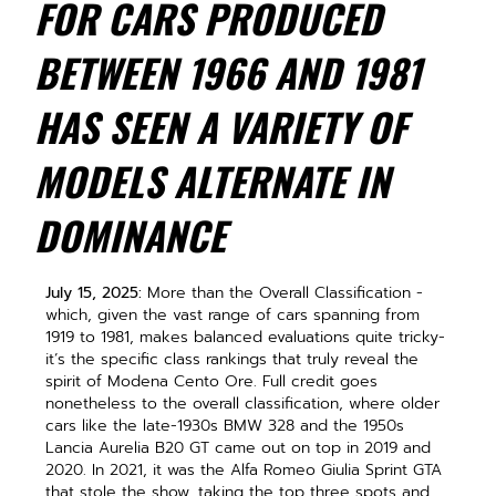
FOR CARS PRODUCED
BETWEEN 1966 AND 1981
HAS SEEN A VARIETY OF
MODELS ALTERNATE IN
DOMINANCE
July 15, 2025:
More than the Overall Classification -
which, given the vast range of cars spanning from
1919 to 1981, makes balanced evaluations quite tricky-
it’s the specific class rankings that truly reveal the
spirit of Modena Cento Ore. Full credit goes
nonetheless to the overall classification, where older
cars like the late-1930s BMW 328 and the 1950s
Lancia Aurelia B20 GT came out on top in 2019 and
2020. In 2021, it was the Alfa Romeo Giulia Sprint GTA
that stole the show, taking the top three spots and