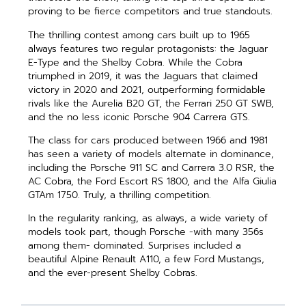
proving to be fierce competitors and true standouts.
The thrilling contest among cars built up to 1965
always features two regular protagonists: the Jaguar
E-Type and the Shelby Cobra. While the Cobra
triumphed in 2019, it was the Jaguars that claimed
victory in 2020 and 2021, outperforming formidable
rivals like the Aurelia B20 GT, the Ferrari 250 GT SWB,
and the no less iconic Porsche 904 Carrera GTS.
The class for cars produced between 1966 and 1981
has seen a variety of models alternate in dominance,
including the Porsche 911 SC and Carrera 3.0 RSR, the
AC Cobra, the Ford Escort RS 1800, and the Alfa Giulia
GTAm 1750. Truly, a thrilling competition.
In the regularity ranking, as always, a wide variety of
models took part, though Porsche -with many 356s
among them- dominated. Surprises included a
beautiful Alpine Renault A110, a few Ford Mustangs,
and the ever-present Shelby Cobras.