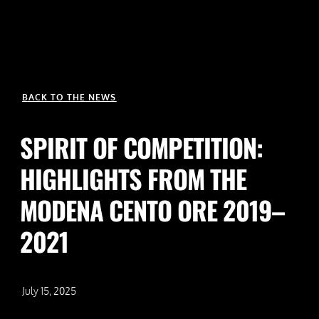
BACK TO THE NEWS
SPIRIT OF COMPETITION:
HIGHLIGHTS FROM THE
MODENA CENTO ORE 2019–
2021
July 15, 2025