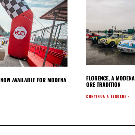
FLORENCE, A MODENA
NOW AVAILABLE FOR MODENA
ORE TRADITION
CONTINUA A LEGGERE >