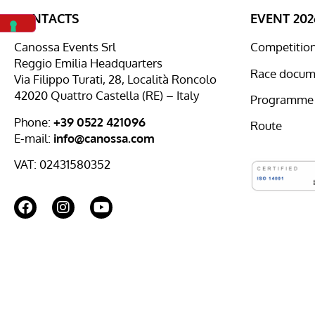
CONTACTS
EVENT 202
Canossa Events Srl
Competition 
Reggio Emilia Headquarters
Race docum
Via Filippo Turati, 28, Località Roncolo
42020 Quattro Castella (RE) – Italy
Programme
Phone:
+39 0522 421096
Route
E-mail:
info@canossa.com
VAT: 02431580352