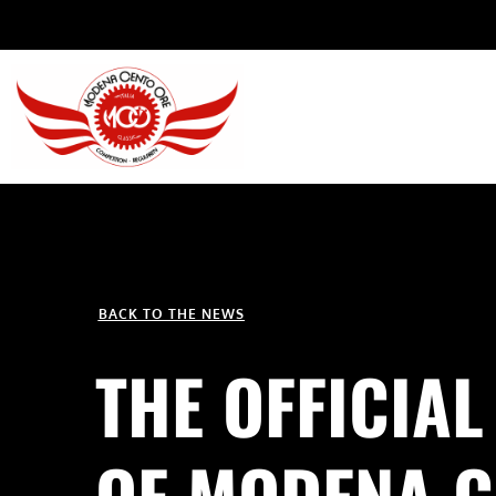
BACK TO THE NEWS
THE OFFICIAL
OF MODENA C