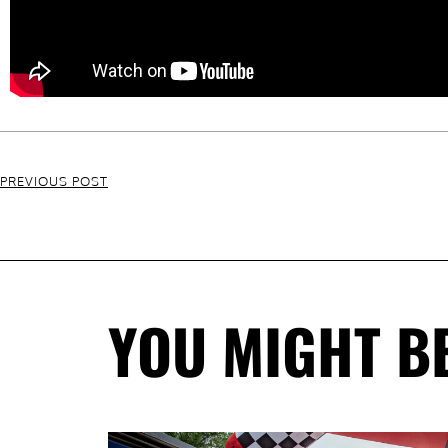
PREVIOUS POST
YOU MIGHT BE