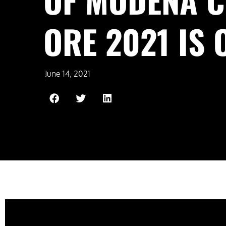
ORE 2021 IS 
June 14, 2021