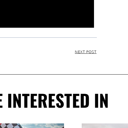
NEXT POST
 INTERESTED IN