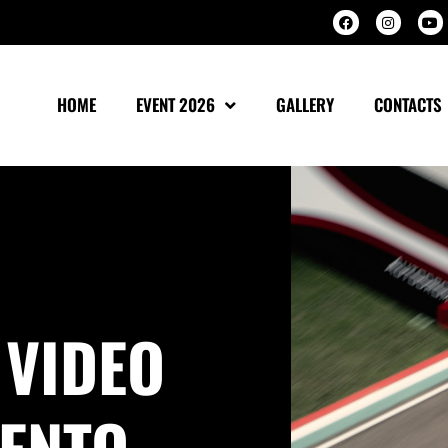
HOME
EVENT 2026
GALLERY
CONTACTS
 VIDEO
ENTO