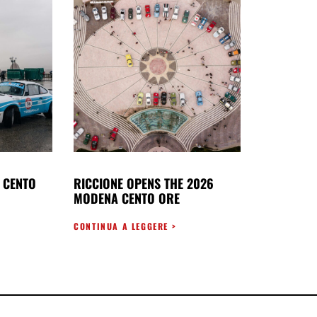
 CENTO
RICCIONE OPENS THE 2026
MODENA CENTO ORE
CONTINUA A LEGGERE >