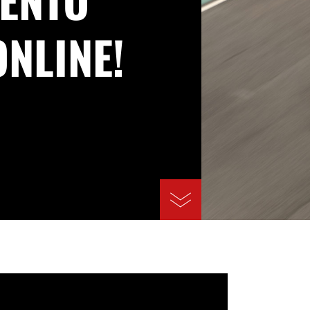
ONLINE!