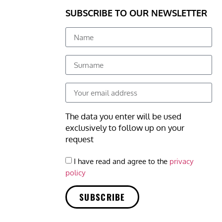
SUBSCRIBE TO OUR NEWSLETTER
The data you enter will be used
exclusively to follow up on your
request
I have read and agree to the
privacy
policy
SUBSCRIBE