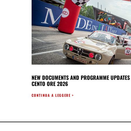
NEW DOCUMENTS AND PROGRAMME UPDATES 
CENTO ORE 2026
CONTINUA A LEGGERE >