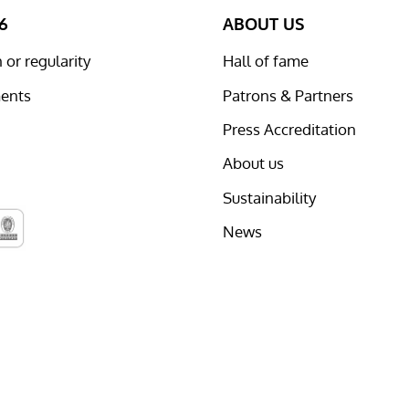
6
ABOUT US
or regularity
Hall of fame
ents
Patrons & Partners
Press Accreditation
About us
Sustainability
News