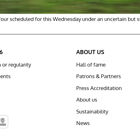
h four scheduled for this Wednesday under an uncertain but s
6
ABOUT US
or regularity
Hall of fame
ents
Patrons & Partners
Press Accreditation
About us
Sustainability
News