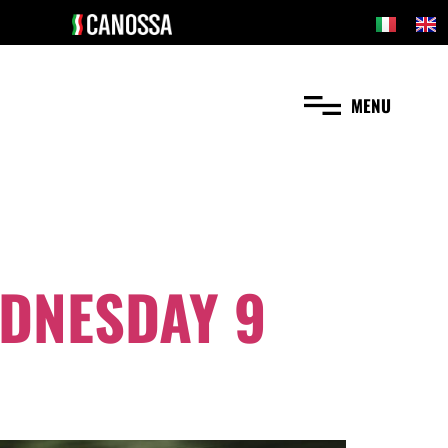
MENU
EDNESDAY 9