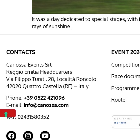
It was a day dedicated to special stages, wit
rays of sunshine.
CONTACTS
EVENT 202
Canossa Events Srl
Competition 
Reggio Emilia Headquarters
Race docum
Via Filippo Turati, 28, Località Roncolo
42020 Quattro Castella (RE) – Italy
Programme
Phone:
+39 0522 421096
Route
E-mail:
info@canossa.com
VAT: 02431580352