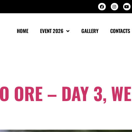
HOME
EVENT 2026
GALLERY
CONTACTS
OBER 2024
 ORE – DAY 3, W