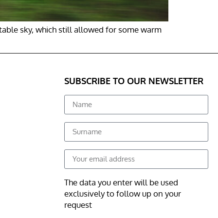
table sky, which still allowed for some warm
SUBSCRIBE TO OUR NEWSLETTER
The data you enter will be used
exclusively to follow up on your
request