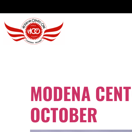
DAY:
9 OCT
MODENA CENTO
OCTOBER